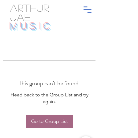
ARTHUR
JAE
MUSIC
This group can't be found.
Head back to the Group List and try
again.
Go to Group List