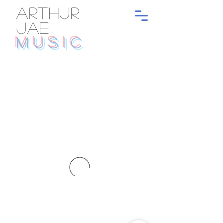
ARTHUR
JAE
MUSIC