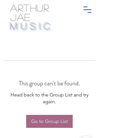
ARTHUR
JAE
MUSIC
This group can't be found.
Head back to the Group List and try
again.
Go to Group List