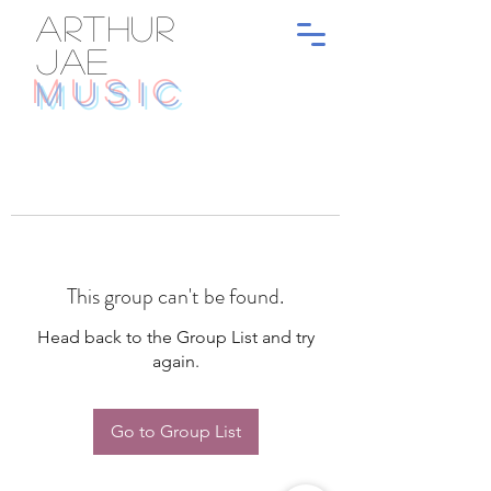
ARTHUR
JAE
MUSIC
This group can't be found.
Head back to the Group List and try
again.
Go to Group List