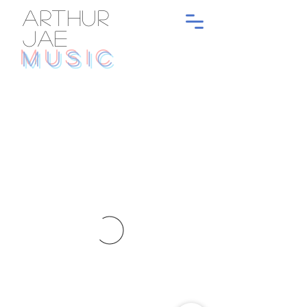
ARTHUR
JAE
MUSIC