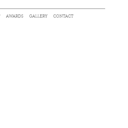
T
AWARDS
GALLERY
CONTACT