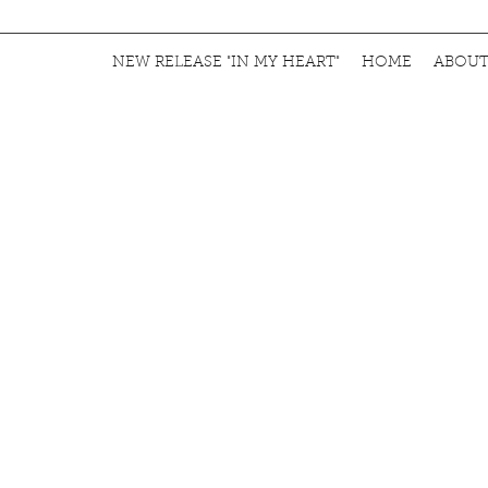
NEW RELEASE "IN MY HEART"
HOME
ABOU