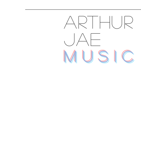
ARTHUR
JAE
MUSIC