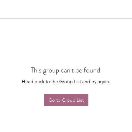
This group can't be found.
Head back to the Group List and try again.
Go to Group List