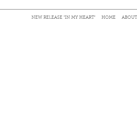
NEW RELEASE "IN MY HEART"
HOME
ABOU