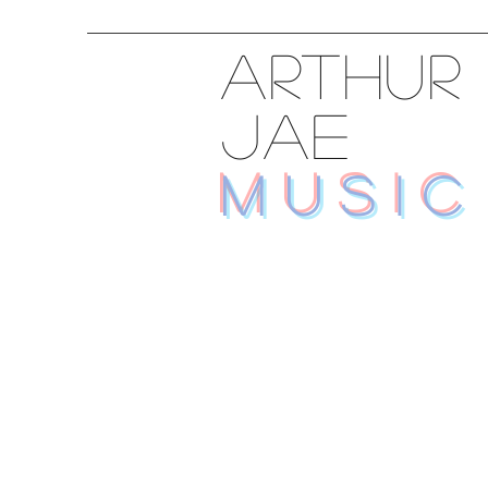
ARTHUR
JAE
MUSIC