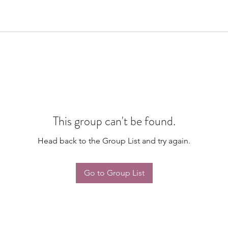
This group can't be found.
Head back to the Group List and try again.
Go to Group List