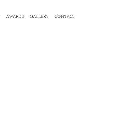
T
AWARDS
GALLERY
CONTACT