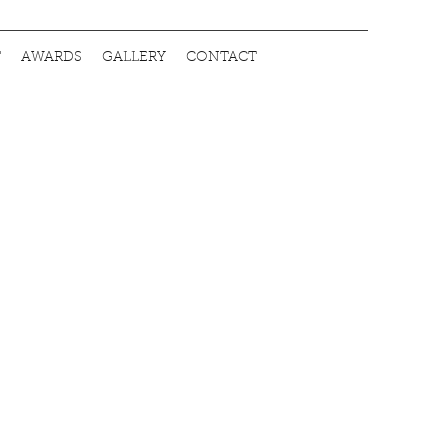
T
AWARDS
GALLERY
CONTACT