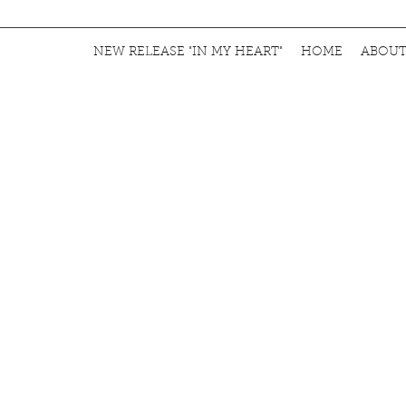
NEW RELEASE "IN MY HEART"
HOME
ABOU