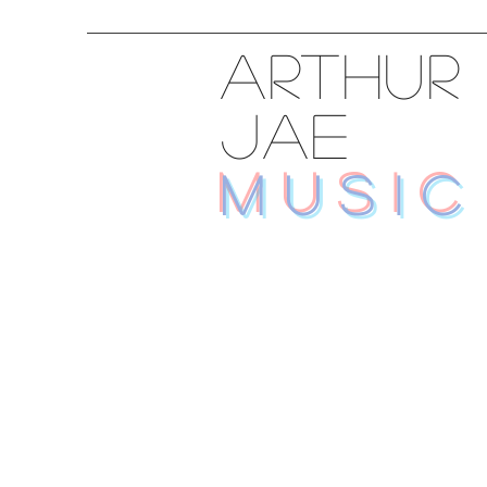
ARTHUR
JAE
MUSIC