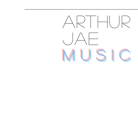
ARTHUR
JAE
MUSIC