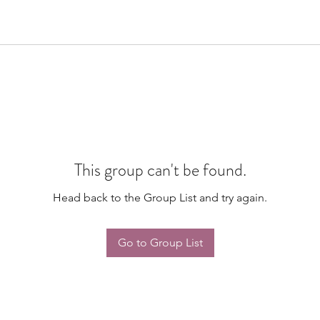
This group can't be found.
Head back to the Group List and try again.
Go to Group List