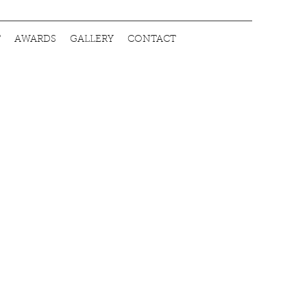
T
AWARDS
GALLERY
CONTACT