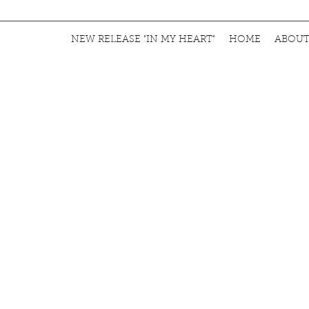
NEW RELEASE "IN MY HEART"
HOME
ABOU