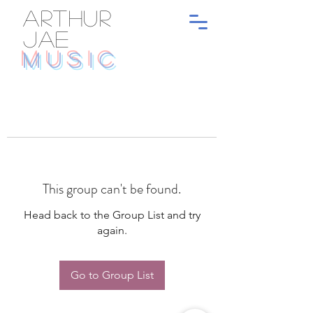
ARTHUR
JAE
MUSIC
This group can't be found.
Head back to the Group List and try
again.
Go to Group List