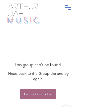
ARTHUR
JAE
MUSIC
This group can't be found.
Head back to the Group List and try
again.
Go to Group List