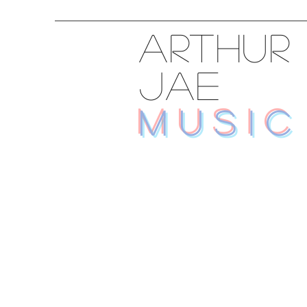
ARTHUR
JAE
MUSIC