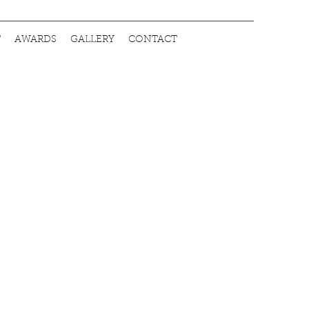
T
AWARDS
GALLERY
CONTACT