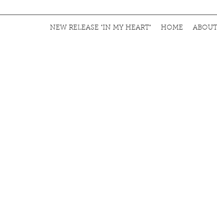
NEW RELEASE "IN MY HEART"
HOME
ABOU