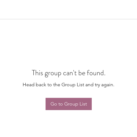
This group can't be found.
Head back to the Group List and try again.
Go to Group List