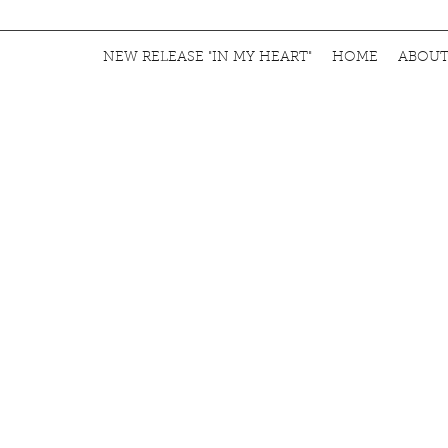
NEW RELEASE "IN MY HEART"
HOME
ABOU