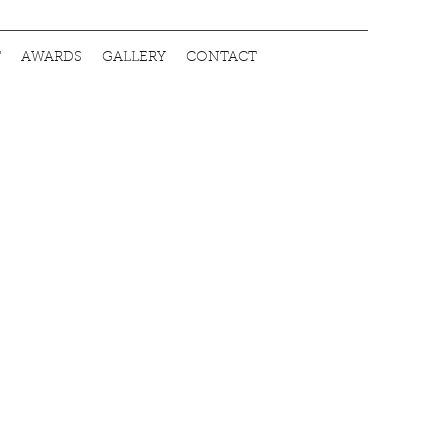
T
AWARDS
GALLERY
CONTACT