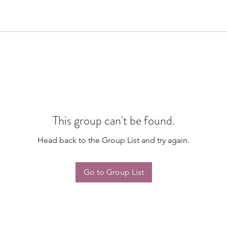
This group can't be found.
Head back to the Group List and try again.
Go to Group List