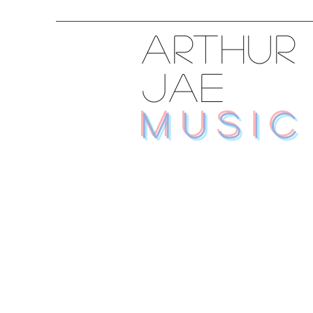
ARTHUR
JAE
MUSIC