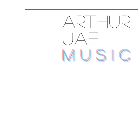
ARTHUR
JAE
MUSIC