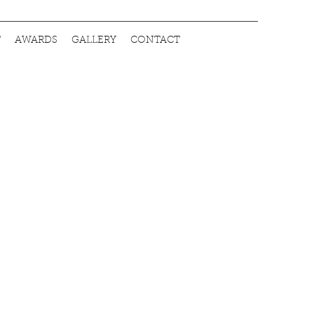
T
AWARDS
GALLERY
CONTACT