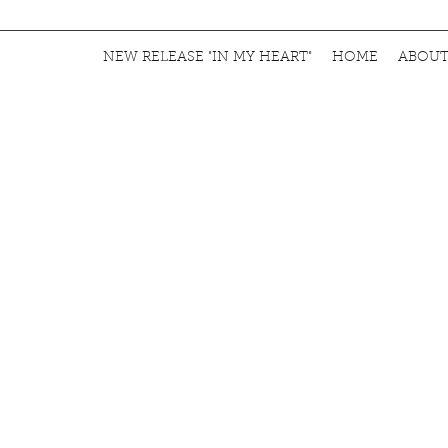
NEW RELEASE "IN MY HEART"
HOME
ABOU