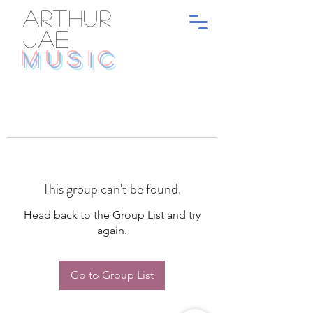
ARTHUR
JAE
MUSIC
This group can't be found.
Head back to the Group List and try
again.
Go to Group List