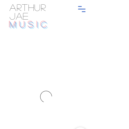
ARTHUR
JAE
MUSIC