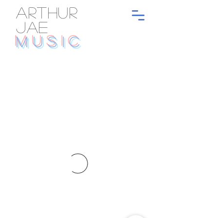
ARTHUR
JAE
MUSIC