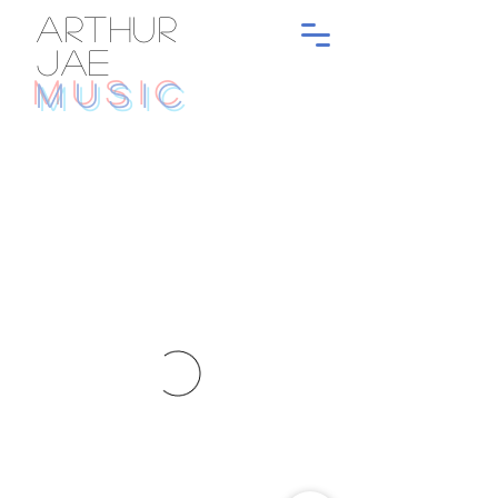
ARTHUR
JAE
MUSIC