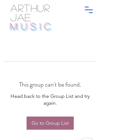
ARTHUR
JAE
MUSIC
This group can't be found.
Head back to the Group List and try
again.
Go to Group List