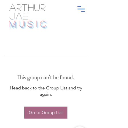
ARTHUR
JAE
MUSIC
This group can't be found.
Head back to the Group List and try
again.
Go to Group List