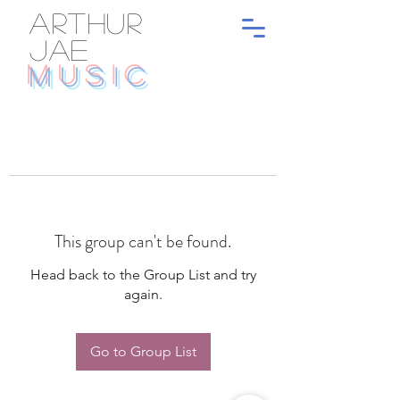
ARTHUR
JAE
MUSIC
This group can't be found.
Head back to the Group List and try
again.
Go to Group List