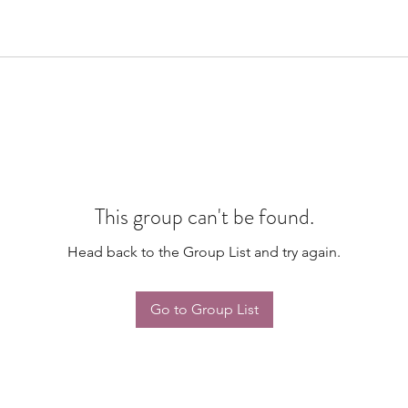
This group can't be found.
Head back to the Group List and try again.
Go to Group List