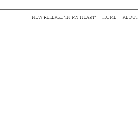
NEW RELEASE "IN MY HEART"
HOME
ABOU