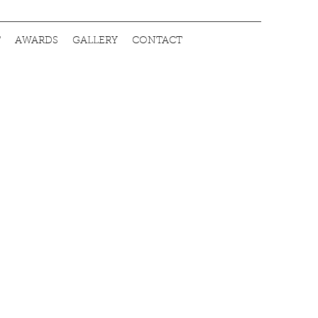
T
AWARDS
GALLERY
CONTACT