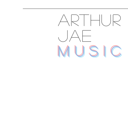
ARTHUR
JAE
MUSIC