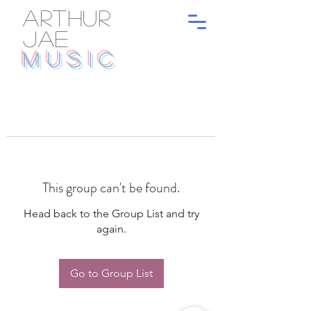
ARTHUR
JAE
MUSIC
This group can't be found.
Head back to the Group List and try
again.
Go to Group List