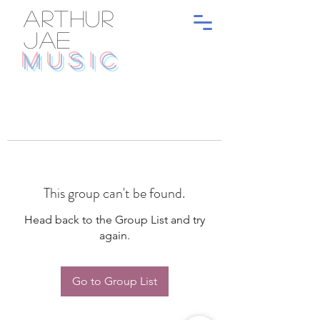
ARTHUR
JAE
MUSIC
This group can't be found.
Head back to the Group List and try
again.
Go to Group List