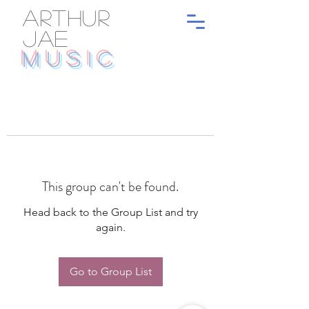
ARTHUR
JAE
MUSIC
This group can't be found.
Head back to the Group List and try
again.
Go to Group List