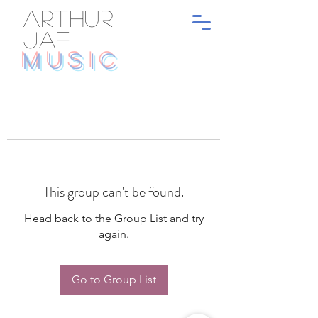
ARTHUR
JAE
MUSIC
This group can't be found.
Head back to the Group List and try
again.
Go to Group List