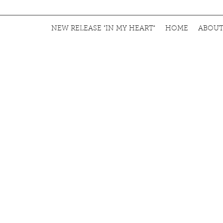
NEW RELEASE "IN MY HEART"
HOME
ABOU