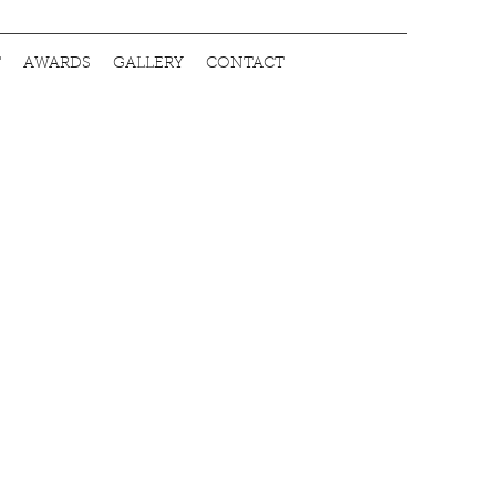
T
AWARDS
GALLERY
CONTACT