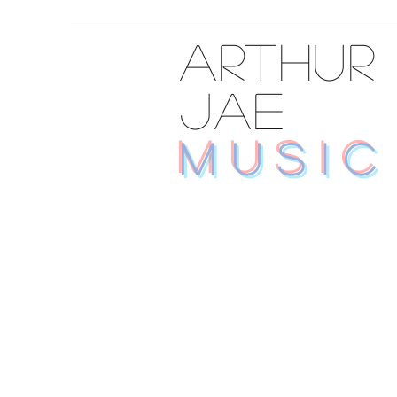
ARTHUR
JAE
MUSIC