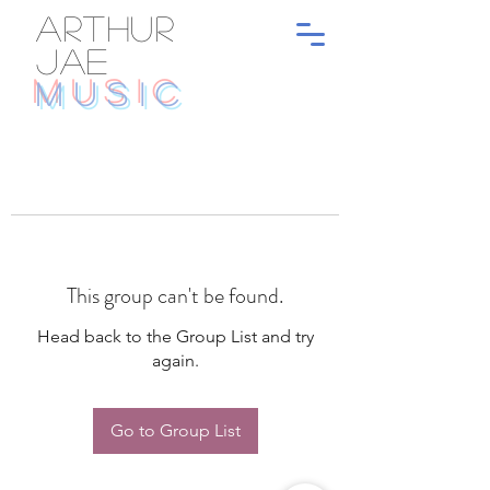
ARTHUR
JAE
MUSIC
This group can't be found.
Head back to the Group List and try
again.
Go to Group List