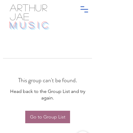
ARTHUR
JAE
MUSIC
This group can't be found.
Head back to the Group List and try
again.
Go to Group List