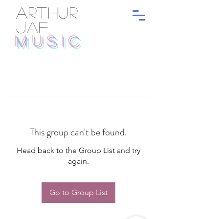
ARTHUR
JAE
MUSIC
This group can't be found.
Head back to the Group List and try
again.
Go to Group List