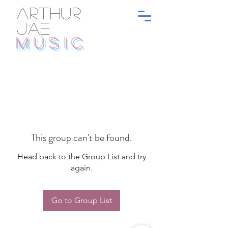
ARTHUR
JAE
MUSIC
This group can't be found.
Head back to the Group List and try
again.
Go to Group List