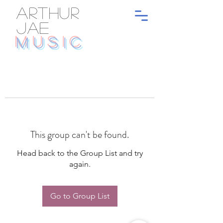
ARTHUR
JAE
MUSIC
This group can't be found.
Head back to the Group List and try
again.
Go to Group List