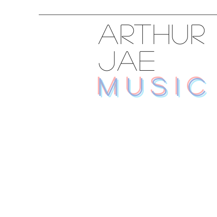
ARTHUR
JAE
MUSIC