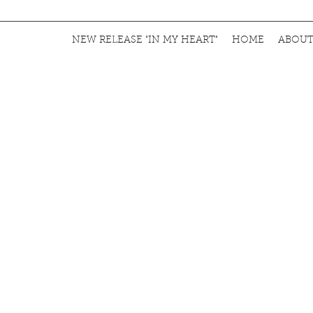
NEW RELEASE "IN MY HEART"
HOME
ABOU