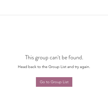
This group can't be found.
Head back to the Group List and try again.
Go to Group List