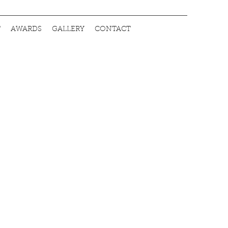
T
AWARDS
GALLERY
CONTACT