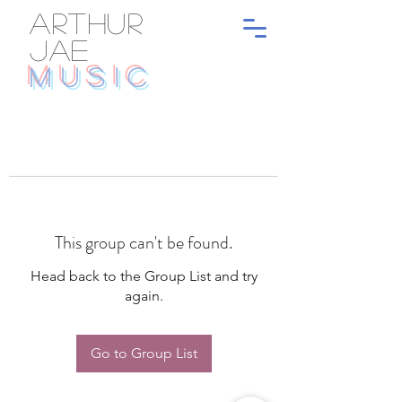
ARTHUR
JAE
MUSIC
This group can't be found.
Head back to the Group List and try
again.
Go to Group List