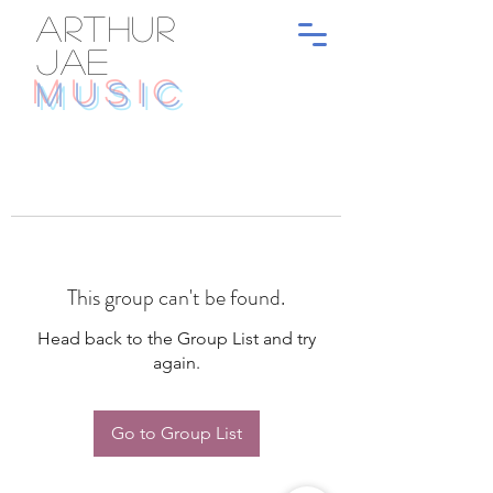
ARTHUR
JAE
MUSIC
This group can't be found.
Head back to the Group List and try
again.
Go to Group List