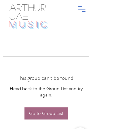
ARTHUR
JAE
MUSIC
This group can't be found.
Head back to the Group List and try
again.
Go to Group List