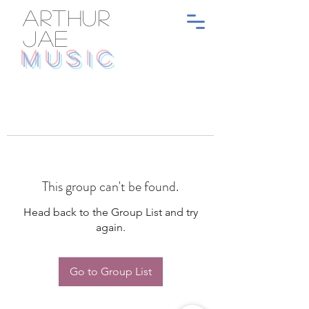
ARTHUR
JAE
MUSIC
This group can't be found.
Head back to the Group List and try
again.
Go to Group List