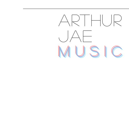
ARTHUR
JAE
MUSIC