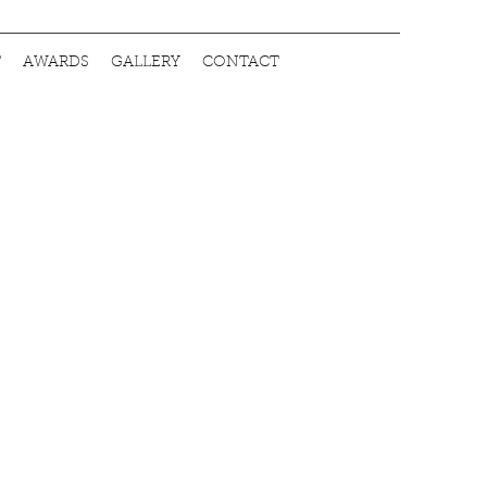
T
AWARDS
GALLERY
CONTACT