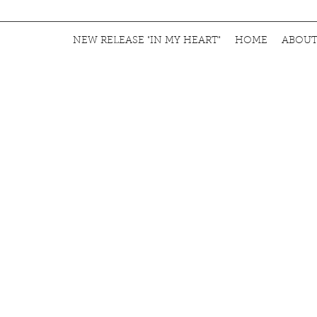
NEW RELEASE "IN MY HEART"
HOME
ABOU