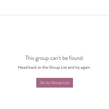
This group can't be found.
Head back to the Group List and try again.
Go to Group List