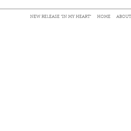
NEW RELEASE "IN MY HEART"
HOME
ABOU