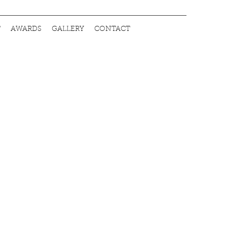
T
AWARDS
GALLERY
CONTACT