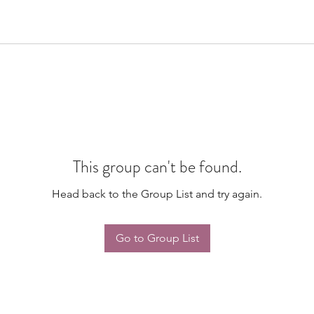
This group can't be found.
Head back to the Group List and try again.
Go to Group List