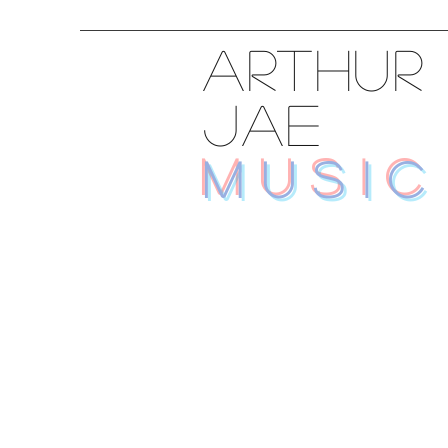
ARTHUR
JAE
MUSIC