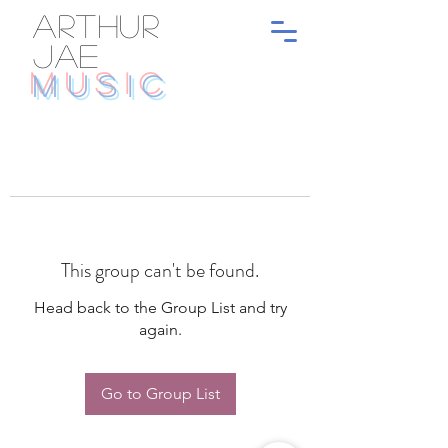
ARTHUR
JAE
MUSIC
This group can't be found.
Head back to the Group List and try
again.
Go to Group List