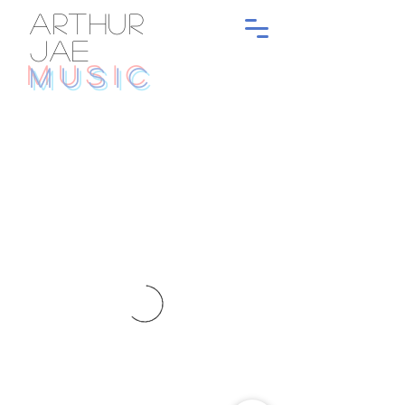
ARTHUR
JAE
MUSIC