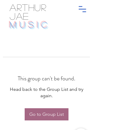
ARTHUR
JAE
MUSIC
This group can't be found.
Head back to the Group List and try
again.
Go to Group List