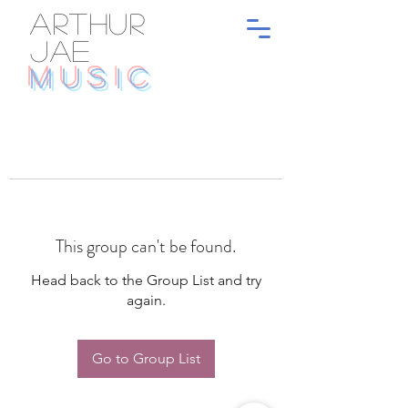
ARTHUR
JAE
MUSIC
This group can't be found.
Head back to the Group List and try
again.
Go to Group List