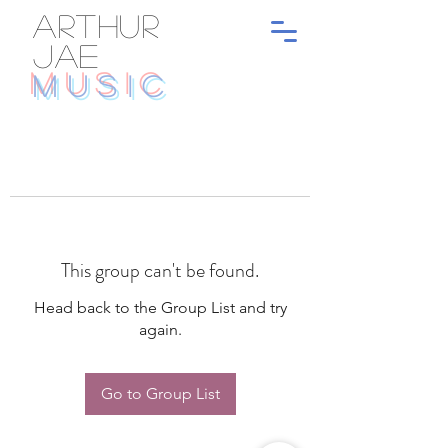
ARTHUR
JAE
MUSIC
This group can't be found.
Head back to the Group List and try
again.
Go to Group List