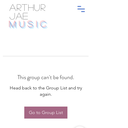
ARTHUR
JAE
MUSIC
This group can't be found.
Head back to the Group List and try
again.
Go to Group List