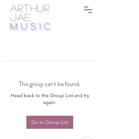
ARTHUR
JAE
MUSIC
This group can't be found.
Head back to the Group List and try
again.
Go to Group List