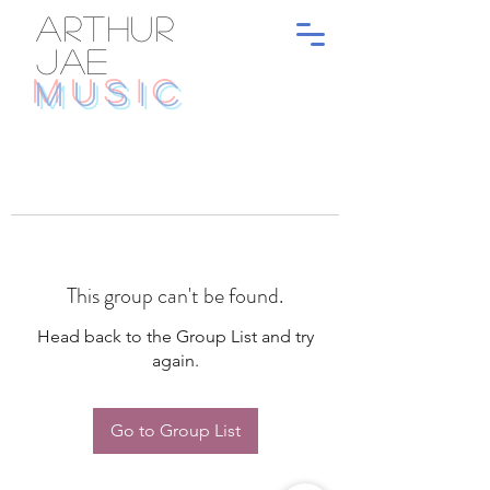
ARTHUR
JAE
MUSIC
This group can't be found.
Head back to the Group List and try
again.
Go to Group List