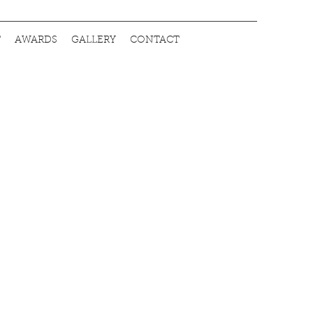
T
AWARDS
GALLERY
CONTACT