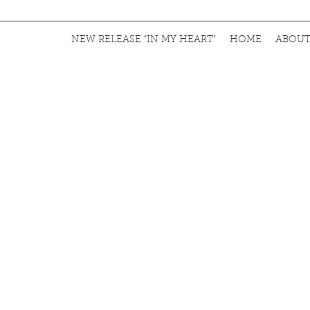
NEW RELEASE "IN MY HEART"
HOME
ABOU