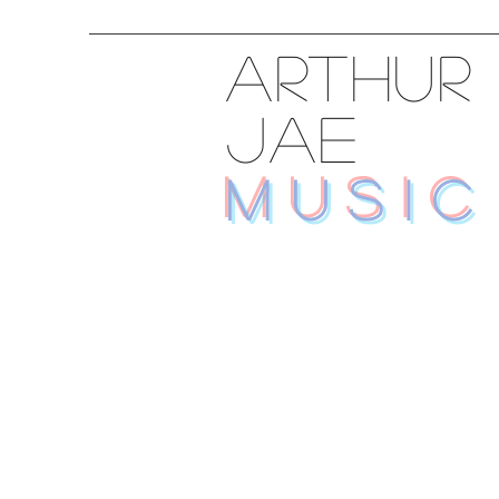
ARTHUR
JAE
MUSIC