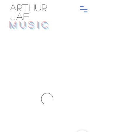
ARTHUR
JAE
MUSIC