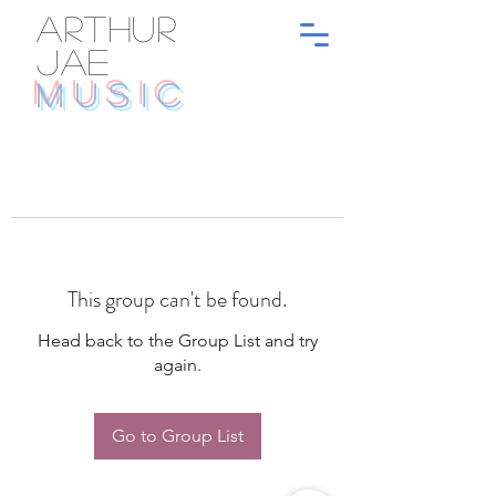
ARTHUR
JAE
MUSIC
This group can't be found.
Head back to the Group List and try
again.
Go to Group List